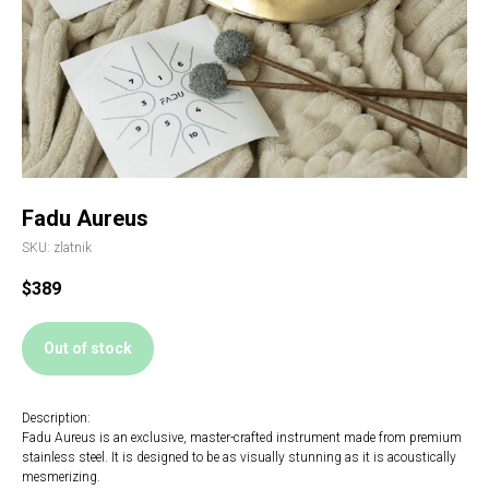
Fadu Aureus
SKU:
zlatnik
$
389
Out of stock
Description:
Fadu Aureus is an exclusive, master-crafted instrument made from premium
stainless steel. It is designed to be as visually stunning as it is acoustically
mesmerizing.