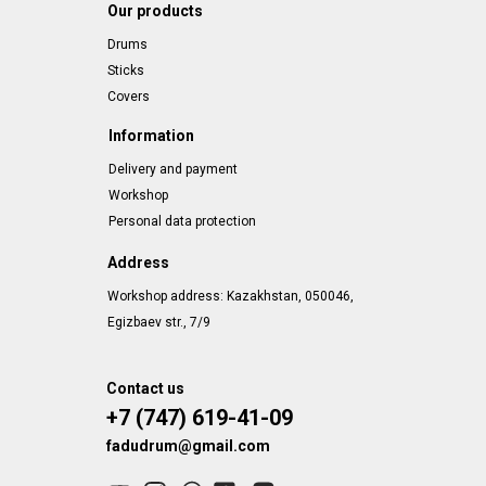
Our products
Drums
Sticks
Covers
Information
Delivery and payment
Workshop
Personal data protection
Address
Workshop address: Kazakhstan, 050046,
Egizbaev str., 7/9
Contact us
+7 (747) 619-41-09
fadudrum@gmail.com