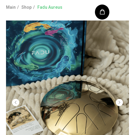
Main
/
Shop
/
Fadu Aureus