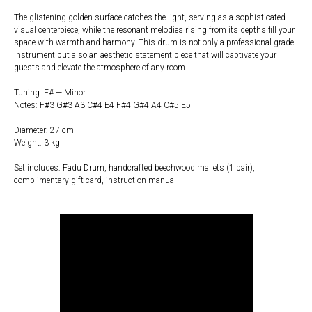
The glistening golden surface catches the light, serving as a sophisticated
visual centerpiece, while the resonant melodies rising from its depths fill your
space with warmth and harmony. This drum is not only a professional-grade
instrument but also an aesthetic statement piece that will captivate your
guests and elevate the atmosphere of any room.
Tuning: F# — Minor
Notes: F#3 G#3 A3 C#4 E4 F#4 G#4 A4 C#5 E5
Diameter: 27 cm
Weight: 3 kg
Set includes: Fadu Drum, handcrafted beechwood mallets (1 pair),
complimentary gift card, instruction manual