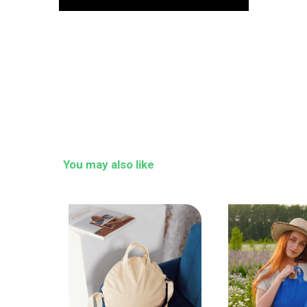
You may also like