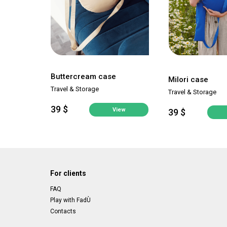
Buttercream case
Milori case
Travel & Storage
Travel & Storage
39 $
View
39 $
For clients
FAQ
Play with FadÙ
Contacts