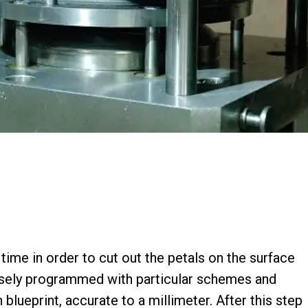
 time in order to cut out the petals on the surface
isely programmed with particular schemes and
blueprint, accurate to a millimeter. After this step