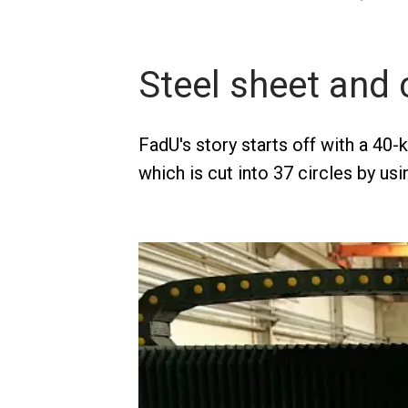
Steel sheet and 
FadU's story starts off with a 40-
which is cut into 37 circles by usi