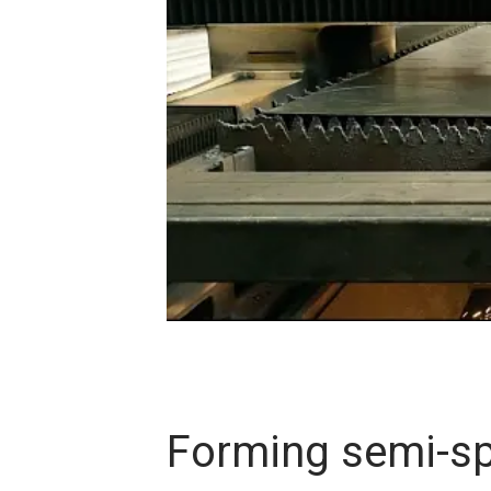
Forming semi-s