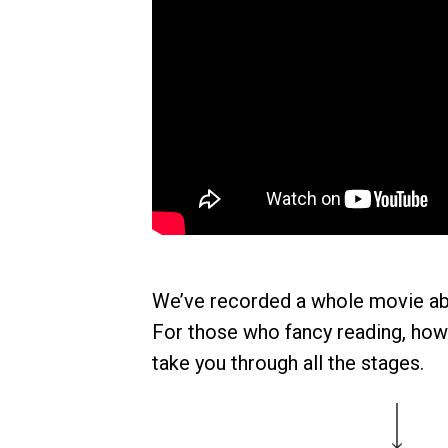
We’ve recorded a whole movie ab
For those who fancy reading, howev
take you through all the stages.