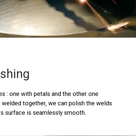
ishing
s : one with petals and the other one
e welded together, we can polish the welds
its surface is seamlessly smooth.