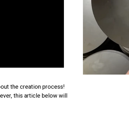
out the creation process!
er, this article below will