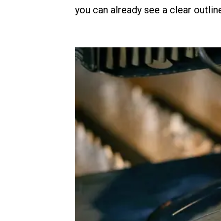
you can already see a clear outlin