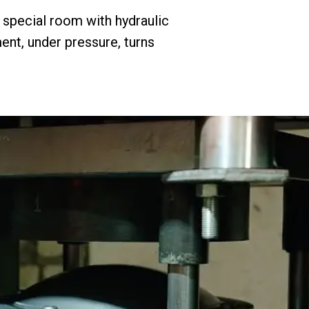
a special room with hydraulic
ent, under pressure, turns