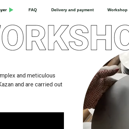
ayer
ayer
FAQ
FAQ
Delivery and payment
Delivery and payment
Workshop
Workshop
omplex and meticulous
Kazan and are carried out