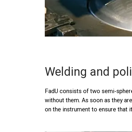
Welding and pol
FadU consists of two semi-sphere
without them. As soon as they ar
on the instrument to ensure that 