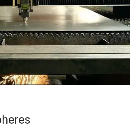
pheres