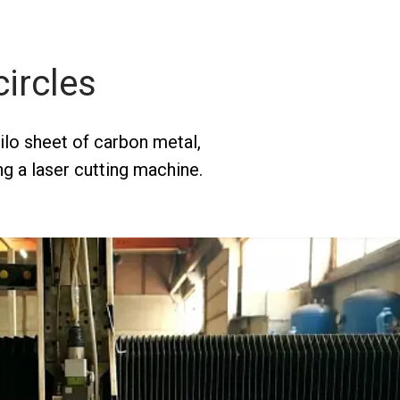
circles
kilo sheet of carbon metal,
ng a laser cutting machine.