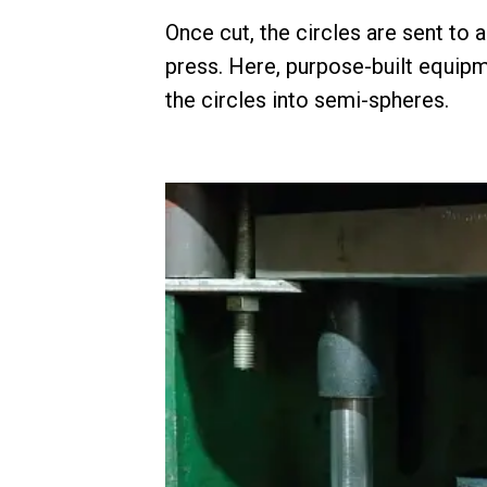
Once cut, the circles are sent to 
press. Here, purpose-built equipm
the circles into semi-spheres.