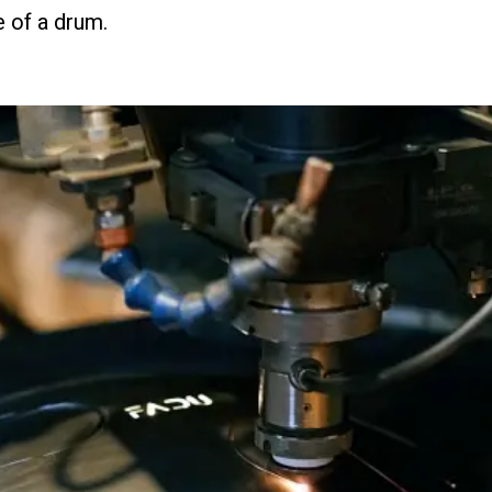
e of a drum.