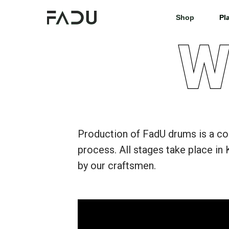
Shop
Shop
Pl
Pl
Production of FadU drums is a c
process. All stages take place in 
by our craftsmen.