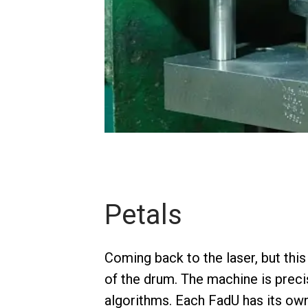
Petals
Coming back to the laser, but this
of the drum. The machine is prec
algorithms. Each FadU has its own 