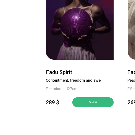
Fadu Spirit
Fa
Contentment, freedom and awe
Pea
F — minor | d27cm
F# 
289 $
26
View