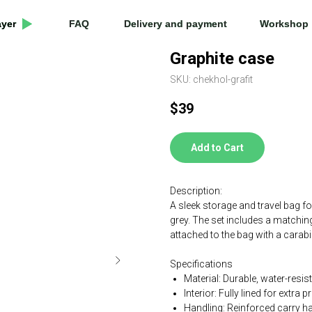
ayer
ayer
FAQ
FAQ
Delivery and payment
Delivery and payment
Workshop
Workshop
Graphite case
SKU:
chekhol-grafit
$
39
Add to Cart
Description:
A sleek storage and travel bag fo
grey. The set includes a matchin
attached to the bag with a carabi
Specifications
Material: Durable, water-resis
Interior: Fully lined for extra p
Handling: Reinforced carry h