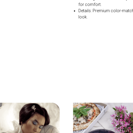
for comfort.
Details: Premium color-matc
look.