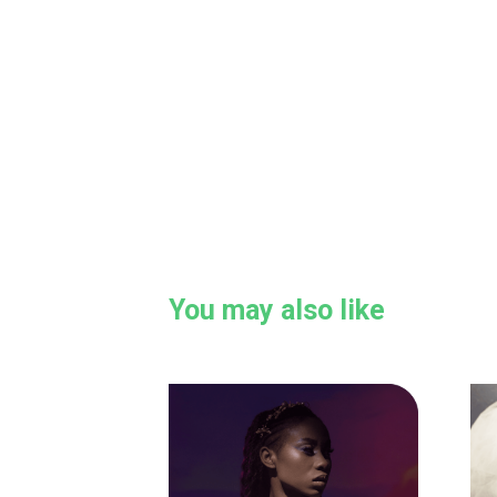
You may also like