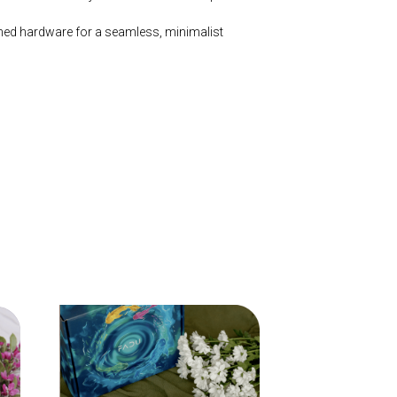
hed hardware for a seamless, minimalist