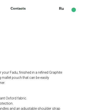
Contacts
Contacts
Ru
Ru
r your Fadu, finished in a refined Graphite
g mallet pouch that can be easily
ner.
tant Oxford fabric.
rotection.
andles and an adjustable shoulder strap