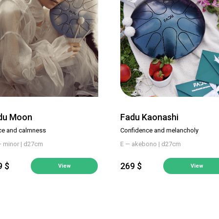
du Moon
Fadu Kaonashi
ce and calmness
Confidence and melancholy
— minor | d27cm
E — akebono | d27cm
9 $
269 $
View
View