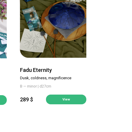
Fadu Eternity
Dusk, coldness, magnificence
B — minor | d27cm
289 $
View